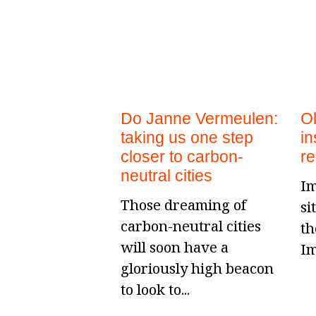
Do Janne Vermeulen:
O
taking us one step
in
closer to carbon-
r
neutral cities
Im
Those dreaming of
si
carbon-neutral cities
th
will soon have a
Im
gloriously high beacon
to look to...