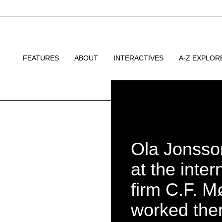
FEATURES
ABOUT
INTERACTIVES
A-Z EXPLOR
Ola Jonsson
at the inter
firm C.F. M
worked ther