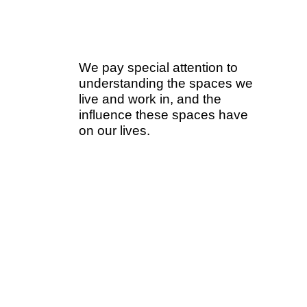
We pay special attention to
understanding the spaces we
live and work in, and the
influence these spaces have
on our lives.