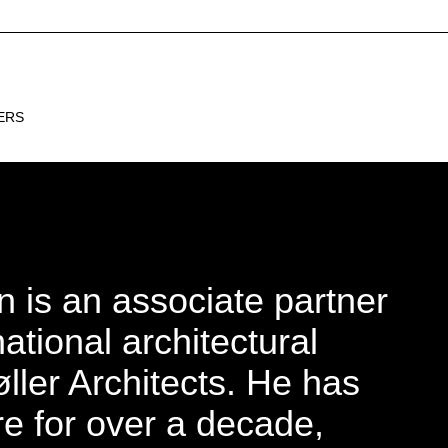
INSTAGRAM
ERS
 is an associate partner
national architectural
øller Architects. He has
e for over a decade,