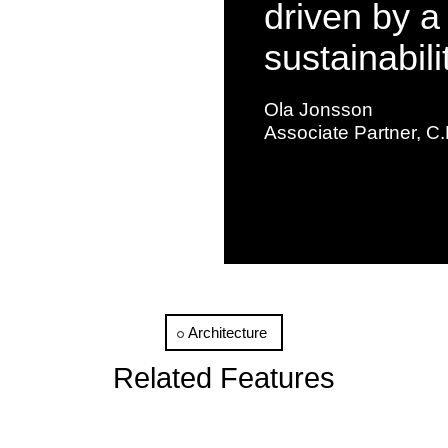
driven by a
sustainabili
Ola Jonsson
Associate Partner, C.
Architecture
Related Features