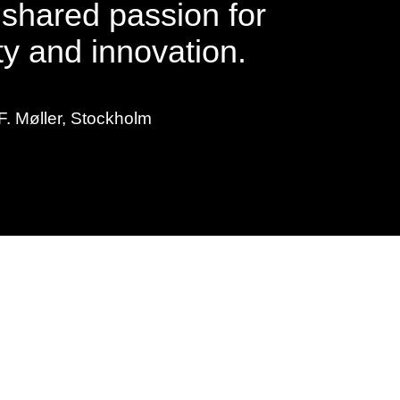
 shared passion for
ty and innovation.
F. Møller, Stockholm