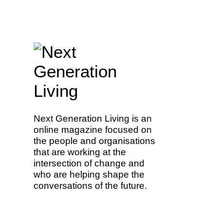
INSTAGRAM
Next Generation Living is an
online magazine focused on
the people and organisations
that are working at the
intersection of change and
who are helping shape the
conversations of the future.