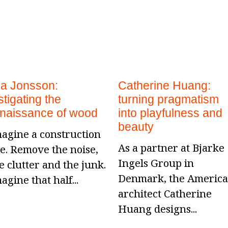
la Jonsson:
Catherine Huang:
stigating the
turning pragmatism
enaissance of wood
into playfulness and
beauty
agine a construction
As a partner at Bjarke
te. Remove the noise,
Ingels Group in
e clutter and the junk.
Denmark, the Americ
agine that half...
architect Catherine
Huang designs...