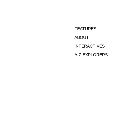
FEATURES
ABOUT
INTERACTIVES
A-Z EXPLORERS