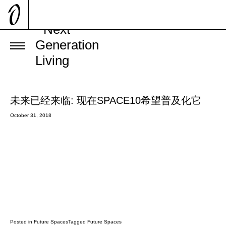
Future
BY
BY
BY
BY
BY
BY
allan
allan
allan
allan
allan
allan
Spaces
未来已经来临: 现在SPACE10希望普及化它
October 31, 2018
Posted in
Future Spaces
Tagged
Future Spaces