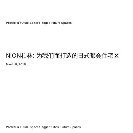
Posted in
Future Spaces
Tagged
Future Spaces
NION柏林: 为我们而打造的日式都会住宅区
March 8, 2018
Posted in
Future Spaces
Tagged
Cities
,
Future Spaces