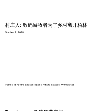
村庄人: 数码游牧者为了乡村离开柏林
October 2, 2018
Posted in
Future Spaces
Tagged
Future Spaces
,
Workplaces