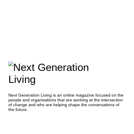
INSTAGRAM
Next Generation Living is an online magazine focused on the
people and organisations that are working at the intersection
of change and who are helping shape the conversations of
the future.