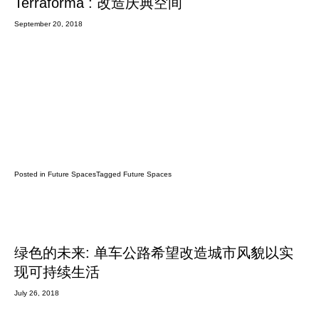
Terraforma : 改造庆典空间
September 20, 2018
Posted in
Future Spaces
Tagged
Future Spaces
绿色的未来: 单车公路希望改造城市风貌以实
现可持续生活
July 26, 2018