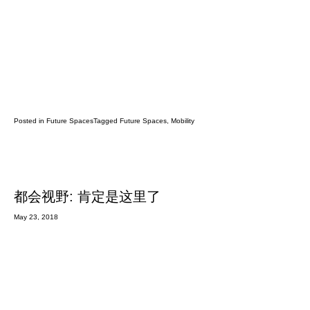
Posted in
Future Spaces
Tagged
Future Spaces
,
Mobility
都会视野: 肯定是这里了
May 23, 2018