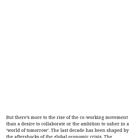
But there’s more to the rise of the co-working movement
than a desire to collaborate or the ambition to usher in a
‘world of tomorrow’. The last decade has been shaped by
the aftershocks of the global economic crisis. The