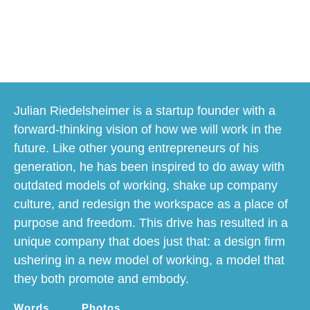
happy workspaces
Julian Riedelsheimer is a startup founder with a
forward-thinking vision of how we will work in the
future. Like other young entrepreneurs of his
generation, he has been inspired to do away with
outdated models of working, shake up company
culture, and redesign the workspace as a place of
purpose and freedom. This drive has resulted in a
unique company that does just that: a design firm
ushering in a new model of working, a model that
they both promote and embody.
Words
Photos