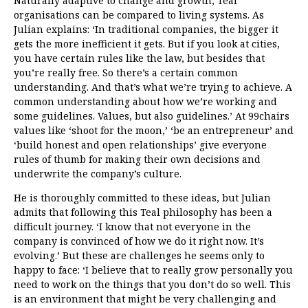
Naturally adaptive to change and growth, Teal
organisations can be compared to living systems. As
Julian explains: ‘In traditional companies, the bigger it
gets the more inefficient it gets. But if you look at cities,
you have certain rules like the law, but besides that
you’re really free. So there’s a certain common
understanding. And that’s what we’re trying to achieve. A
common understanding about how we’re working and
some guidelines. Values, but also guidelines.’ At 99chairs
values like ‘shoot for the moon,’ ‘be an entrepreneur’ and
‘build honest and open relationships’ give everyone
rules of thumb for making their own decisions and
underwrite the company’s culture.
He is thoroughly committed to these ideas, but Julian
admits that following this Teal philosophy has been a
difficult journey.
‘I know that not everyone in the
company is convinced of how we do it right now. It’s
evolving.’ But these are challenges he seems only to
happy to face: ‘I believe that to really grow personally you
need to work on the things that you don’t do so well. This
is an environment that might be very challenging and