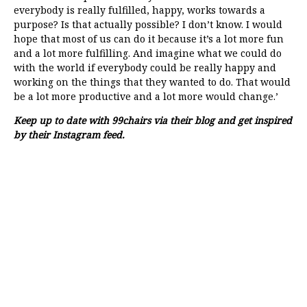
everybody is really fulfilled, happy, works towards a
purpose? Is that actually possible? I don’t know. I would
hope that most of us can do it because it’s a lot more fun
and a lot more fulfilling. And imagine what we could do
with the world if everybody could be really happy and
working on the things that they wanted to do. That would
be a lot more productive and a lot more would change.’
Keep up to date with 99chairs via their
blog
and get inspired
by their
Instagram feed
.