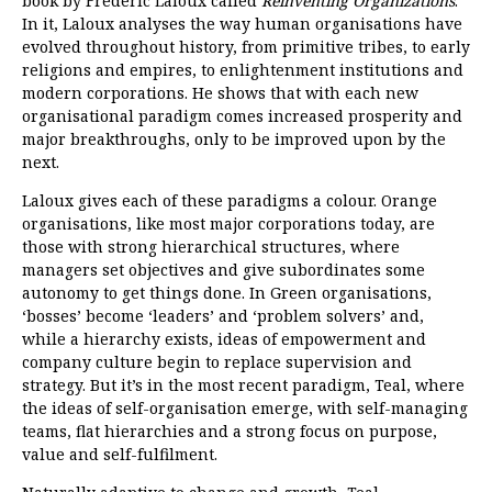
book by Frederic Laloux called
Reinventing Organizations
.
In it, Laloux analyses the way human organisations have
evolved throughout history, from primitive tribes, to early
religions and empires, to enlightenment institutions and
modern corporations. He shows that with each new
organisational paradigm comes increased prosperity and
major breakthroughs, only to be improved upon by the
next.
Laloux gives each of these paradigms a colour. Orange
organisations, like most major corporations today, are
those with strong hierarchical structures, where
managers set objectives and give subordinates some
autonomy to get things done. In Green organisations,
‘bosses’ become ‘leaders’ and ‘problem solvers’ and,
while a hierarchy exists, ideas of empowerment and
company culture begin to replace supervision and
strategy. But it’s in the most recent paradigm, Teal, where
the ideas of self-organisation emerge, with self-managing
teams, flat hierarchies and a strong focus on purpose,
value and self-fulfilment.