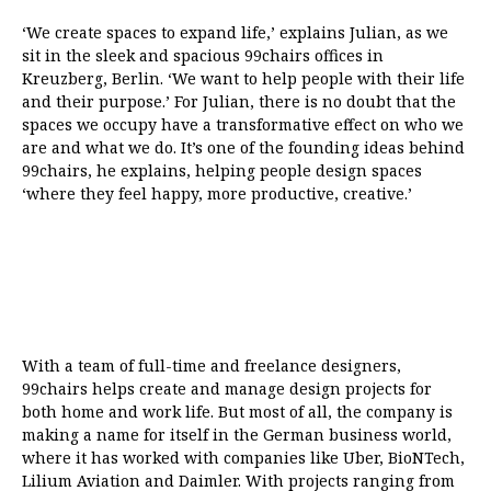
‘We create spaces to expand life,’ explains Julian, as we
sit in the sleek and spacious 99chairs offices in
Kreuzberg, Berlin. ‘We want to help people with their life
and their purpose.’ For Julian, there is no doubt that the
spaces we occupy have a transformative effect on who we
are and what we do. It’s one of the founding ideas behind
99chairs, he explains, helping people design spaces
‘where they feel happy, more productive, creative.’
With a team of full-time and freelance designers,
99chairs helps create and manage design projects for
both home and work life. But most of all, the company is
making a name for itself in the German business world,
where it has worked with companies like Uber, BioNTech,
Lilium Aviation and Daimler. With projects ranging from