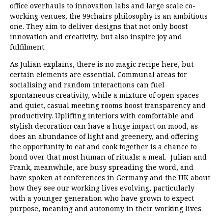
office overhauls to innovation labs and large scale co-
working venues, the 99chairs philosophy is an ambitious
one. They aim to deliver designs that not only boost
innovation and creativity, but also inspire joy and
fulfilment.
As Julian explains, there is no magic recipe here, but
certain elements are essential. Communal areas for
socialising and random interactions can fuel
spontaneous creativity, while a mixture of open spaces
and quiet, casual meeting rooms boost transparency and
productivity. Uplifting interiors with comfortable and
stylish decoration can have a huge impact on mood, as
does an abundance of light and greenery, and offering
the opportunity to eat and cook together is a chance to
bond over that most human of rituals: a meal. Julian and
Frank, meanwhile, are busy spreading the word, and
have spoken at conferences in Germany and the UK about
how they see our working lives evolving, particularly
with a younger generation who have grown to expect
purpose, meaning and autonomy in their working lives.