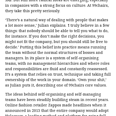
in companies with a strong focus on culture. At 99chairs,
they take this pretty seriously.
‘There’s a natural way of dealing with people that makes
a lot more sense,’
Julian explains.
‘
I truly believe in a few
things: that nobody should be able to tell you what to do,
for instance. If you don’t make the right decisions, you
might not fit the company, but you should still be free to
decide.’ Putting this belief into practice means running
the team without the normal structures of bosses and
managers. In its place is a system of self-organising
teams, with no management hierarchies and where roles
and responsibilities are fluid and constantly reassessed.
It’s a system that relies on trust, technique and taking full
ownership of the work in your domain. ‘Own your shit,’
as Julian puts it, describing one of 99chairs core values.
The ideas behind self-organising and self-managing
teams have been steadily building steam in recent years.
Online fashion retailer Zappos
made headlines
when it
announced in 2013 that the entire company would adopt
Holacracy, a leading method and platform for going full