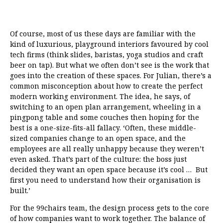
Of course, most of us these days are familiar with the
kind of luxurious, playground interiors favoured by cool
tech firms (think slides, baristas, yoga studios and craft
beer on tap). But what we often don’t see is the work that
goes into the creation of these spaces. For Julian, there’s a
common misconception about how to create the perfect
modern working environment. The idea, he says, of
switching to an open plan arrangement, wheeling in a
pingpong table and some couches then hoping for the
best is a one-size-fits-all fallacy. ‘Often, these middle-
sized companies change to an open space, and the
employees are all really unhappy because they weren’t
even asked. That’s part of the culture: the boss just
decided they want an open space because it’s cool … But
first you need to understand how their organisation is
built.’
For the 99chairs team, the design process gets to the core
of how companies want to work together. The balance of