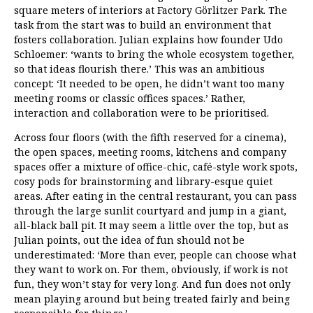
square meters of interiors at Factory Görlitzer Park. The
task from the start was to build an environment that
fosters collaboration. Julian explains how founder Udo
Schloemer: ‘wants to bring the whole ecosystem together,
so that ideas flourish there.’ This was an ambitious
concept: ‘It needed to be open, he didn’t want too many
meeting rooms or classic offices spaces.’ Rather,
interaction and collaboration were to be prioritised.
Across four floors (with the fifth reserved for a cinema),
the open spaces, meeting rooms, kitchens and company
spaces offer a mixture of office-chic, café-style work spots,
cosy pods for brainstorming and library-esque quiet
areas. After eating in the central restaurant, you can pass
through the large sunlit courtyard and jump in a giant,
all-black ball pit. It may seem a little over the top, but as
Julian points, out the idea of fun should not be
underestimated: ‘More than ever, people can choose what
they want to work on. For them, obviously, if work is not
fun, they won’t stay for very long. And fun does not only
mean playing around but being treated fairly and being