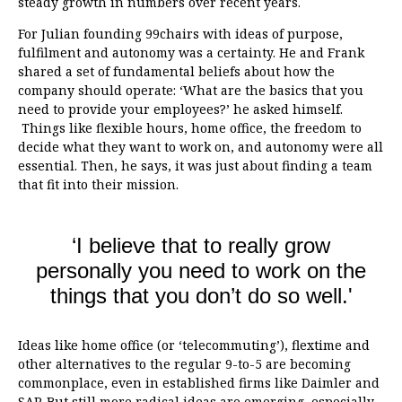
steady growth in numbers over recent years.
For Julian founding 99chairs with ideas of purpose,
fulfilment and autonomy was a certainty. He and Frank
shared a set of fundamental beliefs about how the
company should operate: ‘What are the basics that you
need to provide your employees?’ he asked himself.
Things like flexible hours, home office, the freedom to
decide what they want to work on, and autonomy were all
essential. Then, he says, it was just about finding a team
that fit into their mission.
‘I believe that to really grow
personally you need to work on the
things that you don’t do so well.'
Ideas like home office (or ‘telecommuting’), flextime and
other alternatives to the regular 9-to-5 are becoming
commonplace, even in established firms like Daimler and
SAP. But still more radical ideas are emerging, especially