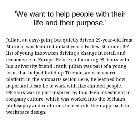
‘We want to help people with their
life and their purpose.’
Julian, an easy-going but quietly driven 29-year-old from
Munich, was featured in last year’s Forbes ‘30 under 30’
list of young innovators driving a change in retail and
ecommerce in Europe. Before co-founding 99chairs with
his university friend Frank, Julian was part of a young
team that helped build up Tirendo, an ecommerce
platform in the autoparts sector. Here, he learned how
important it can be to work with like-minded people.
99chairs was in part inspired by this deep investment in
company culture, which was worked into the 99chairs
philosophy and continues to feed into their approach to
workspace design.