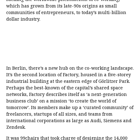
which has grown from its late-90s origins as small
communities of entrepreneurs, to today’s multi-billion
dollar industry.
In Berlin, there’s a new hub on the co-working landscape.
It’s the second location
of
Factory
, housed in a five-storey
industrial building at the eastern edge of Görlitzer Park.
Perhaps the best-known of the capital’s shared space
networks, Factory describes itself as ‘a next-generation
business club’ on a mission ‘to create the world of
tomorrow’. Its members make up a ‘curated community’ of
freelancers, startups of all sizes, and teams from
international corporations as large as Audi, Siemens and
Zendesk.
It was 99chairs that took charge of designing the 14,000