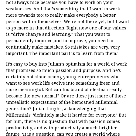
not always nice because you have to work on your
weaknesses. And that’s something that I want to work
more towards too: to really make everybody a better
person within themselves. We’re not there yet, but I want
to go more in that direction. Right now one of our values
is “drive change and learning.” That you want to
permanently improve,and to improve, you need to
continually make mistakes. So mistakes are very, very
important. The important part is to learn from them.’
It’s easy to buy into Julian’s optimism for a world of work
that promises so much passion and purpose. And he’s
certainly not alone among young entrepreneurs who
want to see work life evolve into something freer and
more meaningful. But can his brand of idealism really
become the new normal? Or are these just more of those
unrealistic expectations of the bemoaned Millennial
generation? Julian laughs, acknowledging that
Millennials: ‘definitely make it harder for everyone.’ But
for him, there is no question
that with passion comes
productivity, and with productivity a much brighter
future. ‘It is a question: can you create a world where