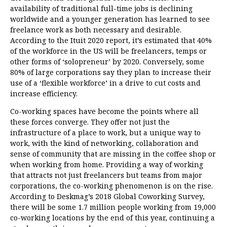
availability of traditional full-time jobs is declining
worldwide and a younger generation has learned to see
freelance work as both necessary and desirable.
According to the
Ituit 2020 report
, it’s estimated that 40%
of the workforce in the US will be freelancers, temps or
other forms of ‘solopreneur’ by 2020. Conversely, some
80% of large corporations say they plan to increase their
use of a ‘flexible workforce’ in a drive to cut costs and
increase efficiency.
Co-working spaces have become the points where all
these forces converge. They offer not just the
infrastructure of a place to work, but a unique way to
work, with the kind of networking, collaboration and
sense of community that are missing in the coffee shop or
when working from home. Providing a way of working
that attracts not just freelancers but teams from major
corporations, the co-working phenomenon is on the rise.
According to Deskmag’s
2018 Global Coworking Survey
,
there will be some 1.7 million people working from 19,000
co-working locations by the end of this year, continuing a