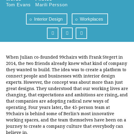
Tom Evans
Marili Persson
Interior Design
Workplaces
When Julian co-founded 99chairs with Frank Stegert in
2014, the two friends already knew what kind of company
they wanted to build. The idea was to create a platform to
connect people and businesses with interior design
experts. However, the concept was about more than just
great designs. They understood that our working lives are
changing, that expectations and ambitions are rising
,
and
that companies are adopting radical new ways of
operating.
Four years later
,
the 45-person team at
99chairs
is behind some of Berlin’s most innovative
working spaces, and the team themselves have been on a
journey to create a company culture that everybody can
believe in.