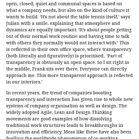
open, closed, quiet and communal spaces is based on
what a company needs, but also on the kind of culture it
wants to build. ‘It’s not about the table tennis itself,’ says
Julian with a smile, explaining that atmosphere and
dynamics are equally important: ‘It’s about people getting
out of their normal work routine and having time to talk
with others they normally would not interact with.’ This
is reflected in their own office space, where transparency
(both literally and figuratively) is prioritised:. ‘Part of
transparency is obviously an open space. So I sit right in
the middle, Frank sits over there. Everyone can directly
approach me. This more transparent approach is reflected
in our interiors.’
In recent years, the trend of companies boosting
transparency and interaction has given rise to whole new
systems of company organisation as well as design. The
widely adopted Agile, Lean and Design Thinking
movements are good examples of how dissolving
traditional work structures leads to breakthroughs in
innovation and efficiency. Ideas like these have also been
fuelling the worldwide phenomenon of co-working,