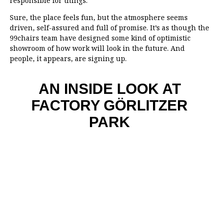
responsible for things.’
Sure, the place feels fun, but the atmosphere seems
driven, self-assured and full of promise. It’s as though the
99chairs team have designed some kind of optimistic
showroom of how work will look in the future. And
people, it appears, are signing up.
AN INSIDE LOOK AT
FACTORY GÖRLITZER
PARK