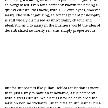
self-organised. Even for a company known for having a
quirky culture, this move, with 1500 employees, shocked
many. The self-organising, self-management philosophy
is still widely dismissed as unworkably chaotic and
idealistic, and to many in the business world the idea of
decentralized authority remains simply preposterous.
But for supporters like Julian, self-organisation is more
than just a way to have an innovative, Agile company
with a great culture. We discuss how he developed the
mission behind 99chairs. Julian cites an influential 2014